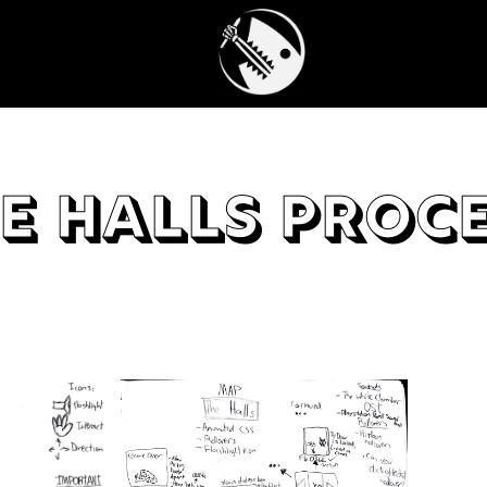
e Halls Proc
The H
from 
hotsp
down 
I set