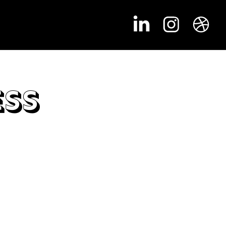
ess
alls had to be very organized in order to keep it
falling apart. Notes for every action and every
ot (areas that can be clicked) had to be written
if this wanted to be done on time.
 a goal of getting one room, hallway,