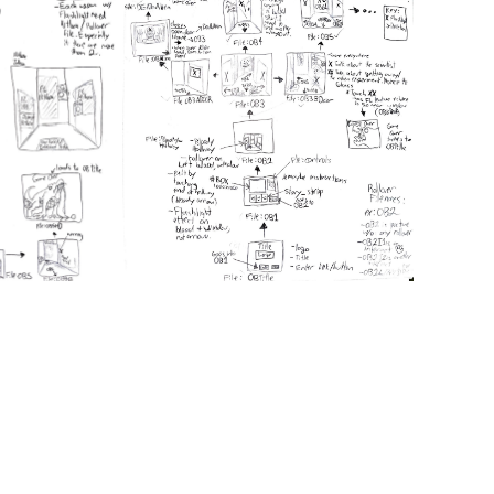
or en
were 
image
encou
of ti
the 
The 
the
W
bruta
that 
For 
and c
illus
When
remem
boom
when
as we