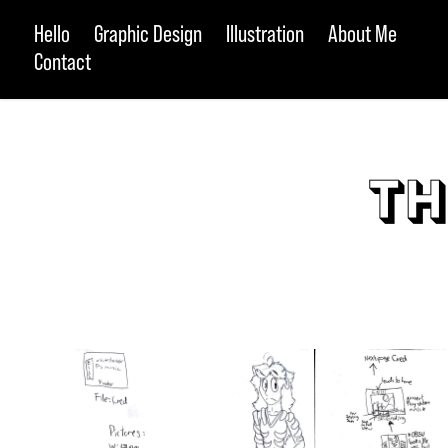
Hello
Graphic Design
Illustration
About Me
Contact
Th