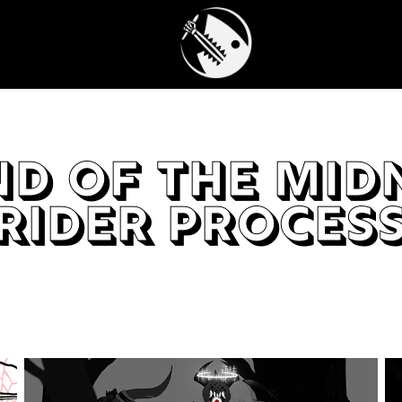
d of the Midn
Rider Proces