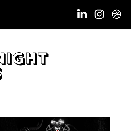
ight 
s