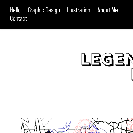
Hello
Graphic Design
Illustration
About Me
Contact
Legen