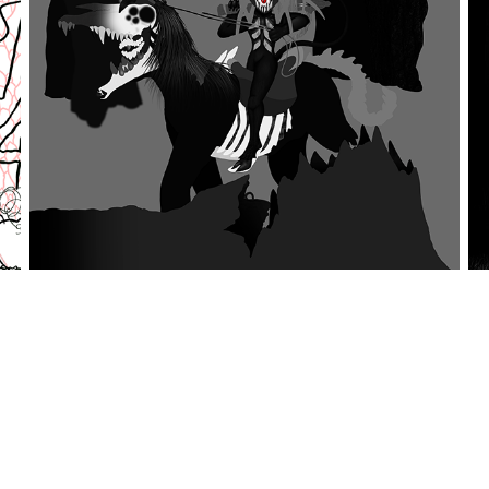
fatigue, as I realized that I added a lot more detail
patterns and effects to speed up the process for many of the
allenging, since it required many layers in order to get the
re very challenging, since they required a lot
ght. In the end, it was all worth it and I felt that I