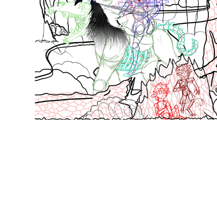
The Midnight Rider was broken into pieces to prevent 
than I thought. I used photos for the trees and many 
objects. The crossbow that the Rider is holding was ch
wood layer correct. The Satyr and the Tree Hopper we
of layering to get the shading, fur, and lighting done ri
challenged myself a bit when it came to texturing.